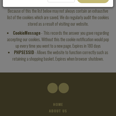
Occasionally the way third-party add-ons store cookies change.
Because of this the list below may not always contain an exhaustive
list of the cookies which are saved. We do regularly audit the cookies
stored as a result of visiting our website.
CookieMessage
- This records the answer you gave regarding
accepting our cookies. Without this the cookie notification would pop
up every time you went to a new page. Expires in 180 days
PHPSESSID
- Allows the website to function correctly such as
retaining a shopping basket. Expires when browser shutdown.
HOME
ABOUT US