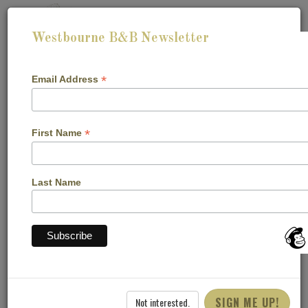
Westbourne B&B Newsletter
*
Email Address
*
First Name
CHECK-IN:
CHECK-OUT:
Last Name
CHECK AVAILABILITY
Cookie Declaration
SIGN ME UP!
Not interested.