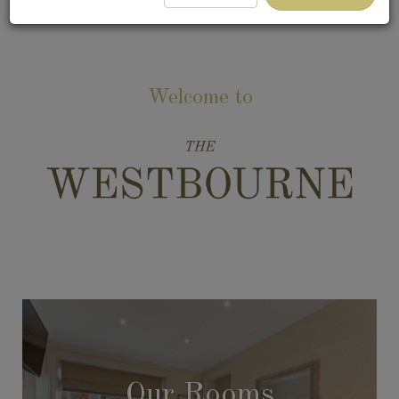
Welcome to
Our Rooms