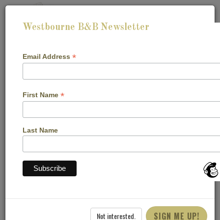
Westbourne B&B Newsletter
*
Email Address
*
First Name
Last Name
CHECK-IN:
CHECK-OUT:
CHECK AVAILABILITY
SIGN ME UP!
Not interested.