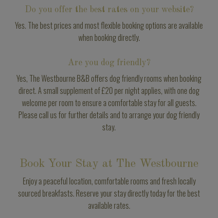
Do you offer the best rates on your website?
Yes. The best prices and most flexible booking options are available
when booking directly.
Are you dog friendly?
Yes, The Westbourne B&B offers dog friendly rooms when booking
direct. A small supplement of £20 per night applies, with one dog
welcome per room to ensure a comfortable stay for all guests.
Please call us for further details and to arrange your dog friendly
stay.
Book Your Stay at The Westbourne
Enjoy a peaceful location, comfortable rooms and fresh locally
sourced breakfasts. Reserve your stay directly today for the best
available rates.