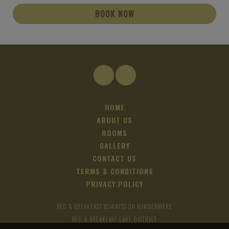
BOOK NOW
HOME
ABOUT US
ROOMS
GALLERY
CONTACT US
TERMS & CONDITIONS
PRIVACY POLICY
BED & BREAKFAST BOWNESS ON WINDERMERE
BED & BREAKFAST LAKE DISTRICT