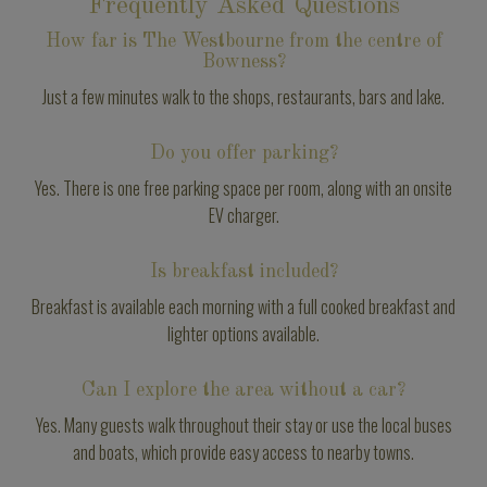
Frequently Asked Questions
How far is The Westbourne from the centre of
Bowness?
Just a few minutes walk to the shops, restaurants, bars and lake.
Do you offer parking?
Yes. There is one free parking space per room, along with an onsite
EV charger.
Is breakfast included?
Breakfast is available each morning with a full cooked breakfast and
lighter options available.
Can I explore the area without a car?
Yes. Many guests walk throughout their stay or use the local buses
and boats, which provide easy access to nearby towns.