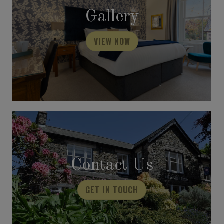
Gallery
VIEW NOW
Contact Us
GET IN TOUCH