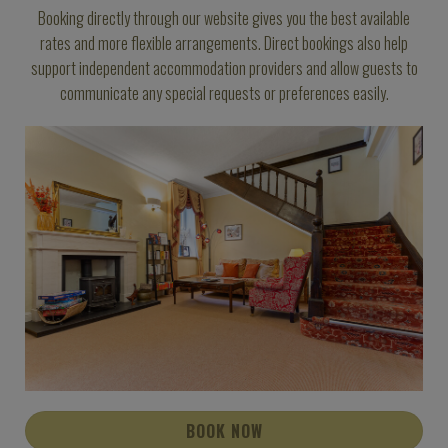
Booking directly through our website gives you the best available
rates and more flexible arrangements. Direct bookings also help
support independent accommodation providers and allow guests to
communicate any special requests or preferences easily.
BOOK NOW