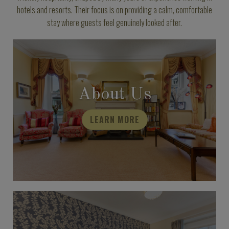
hotels and resorts. Their focus is on providing a calm, comfortable
stay where guests feel genuinely looked after.
About Us
LEARN MORE