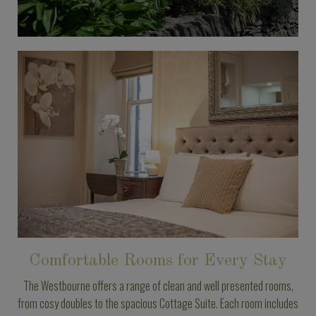
Comfortable Rooms for Every Stay
The Westbourne offers a range of clean and well presented rooms,
from cosy doubles to the spacious Cottage Suite. Each room includes