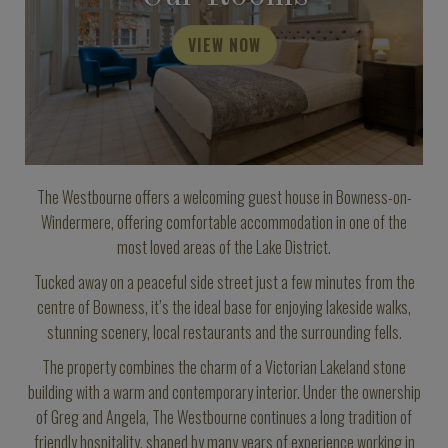
VIEW NOW
The Westbourne offers a welcoming guest house in Bowness-on-
Windermere, offering comfortable accommodation in one of the
most loved areas of the Lake District.
Tucked away on a peaceful side street just a few minutes from the
centre of Bowness, it’s the ideal base for enjoying lakeside walks,
stunning scenery, local restaurants and the surrounding fells.
The property combines the charm of a Victorian Lakeland stone
building with a warm and contemporary interior. Under the ownership
of Greg and Angela, The Westbourne continues a long tradition of
friendly hospitality, shaped by many years of experience working in