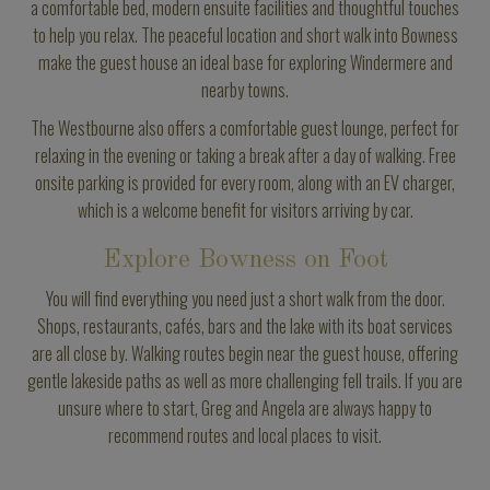
a comfortable bed, modern ensuite facilities and thoughtful touches
to help you relax. The peaceful location and short walk into Bowness
make the guest house an ideal base for exploring Windermere and
nearby towns.
The Westbourne also offers a comfortable guest lounge, perfect for
relaxing in the evening or taking a break after a day of walking. Free
onsite parking is provided for every room, along with an EV charger,
which is a welcome benefit for visitors arriving by car.
Explore Bowness on Foot
You will find everything you need just a short walk from the door.
Shops, restaurants, cafés, bars and the lake with its boat services
are all close by. Walking routes begin near the guest house, offering
gentle lakeside paths as well as more challenging fell trails. If you are
unsure where to start, Greg and Angela are always happy to
recommend routes and local places to visit.