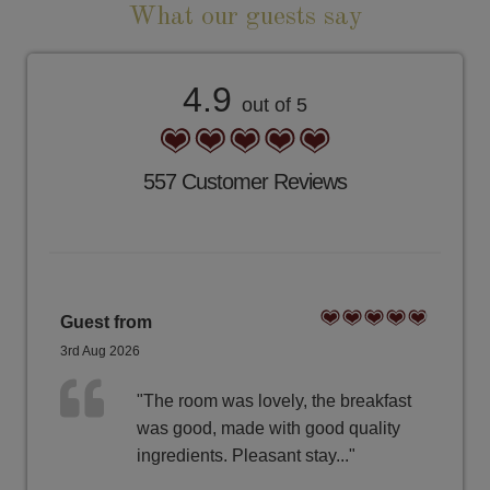
What our guests say
4.9
out of 5
557 Customer Reviews
Guest from
3rd Aug 2026
"The room was lovely, the breakfast
was good, made with good quality
ingredients. Pleasant stay..."