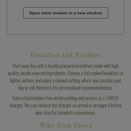
Open more reviews in a new window
Breakfast and Facilities
Start your day with a freshly prepared breakfast made with high
quality, locally sourced ingredients. Choose a full cooked breakfast or
lighter options and enjoy a relaxed setting where you can plan your
day or ask the hosts for personalised recommendations.
Every stay includes free onsite parking and access to a 7 kW EV
charger. You can reserve the charger on arrival or arrange it before
your stay for complete convenience.
Why Book Direct