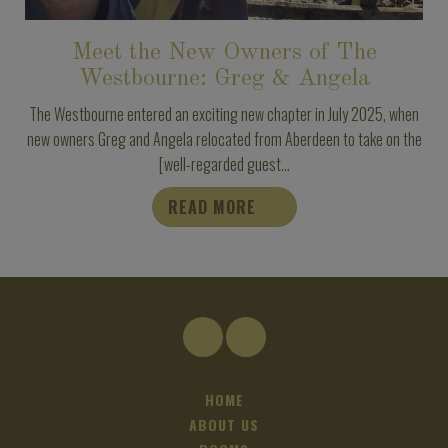
Meet the New Owners of The
Westbourne: Greg & Angela
The Westbourne entered an exciting new chapter in July 2025, when
new owners Greg and Angela relocated from Aberdeen to take on the
[well-regarded guest...
READ MORE
HOME
ABOUT US