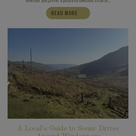
READ MORE
A Local’s Guide to Scenic Drives