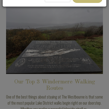
Our Top 3 Windermere Walking
Routes
One of the best things about staying at The Westbourne is that some
of the most popular Lake District walks begin right on our doorstep.
Whether you prefer a peaceful lakeside stroll or...