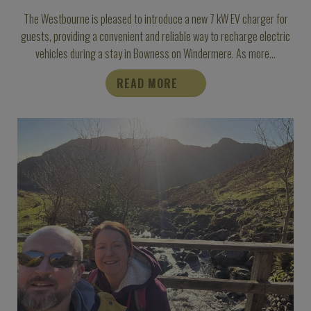
The Westbourne is pleased to introduce a new 7 kW EV charger for
guests, providing a convenient and reliable way to recharge electric
vehicles during a stay in Bowness on Windermere. As more...
READ MORE