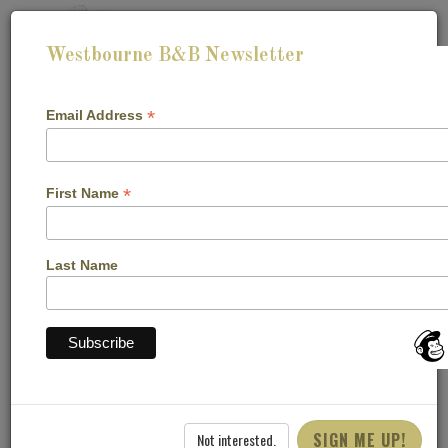
Westbourne B&B Newsletter
*
Email Address
*
First Name
CHECK-IN:
CHECK-OUT:
Last Name
CHECK AVAILABILITY
Blog
SIGN ME UP!
Not interested.