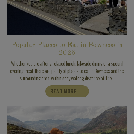
Popular Places to Eat in Bowness in
2026
Whether you are after a relaxed lunch, lakeside dining or a special
evening meal, there are plenty of places to eat in Bowness and the
surrounding area, within easy walking distance of The...
READ MORE