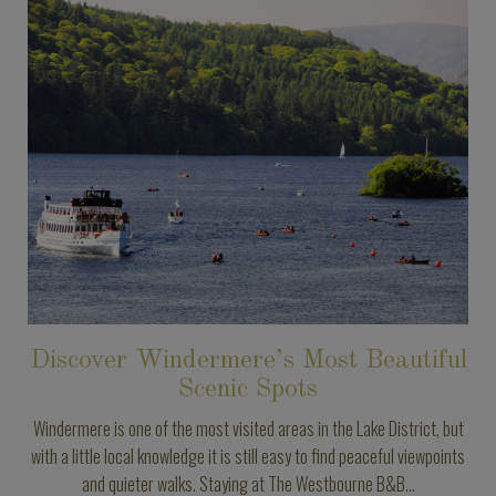
Discover Windermere’s Most Beautiful
Scenic Spots
Windermere is one of the most visited areas in the Lake District, but
with a little local knowledge it is still easy to find peaceful viewpoints
and quieter walks. Staying at The Westbourne B&B...