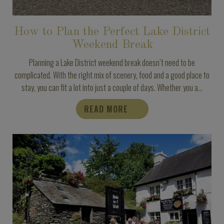
How to Plan the Perfect Lake District
Weekend Break
Planning a Lake District weekend break doesn’t need to be
complicated. With the right mix of scenery, food and a good place to
stay, you can fit a lot into just a couple of days. Whether you a...
READ MORE