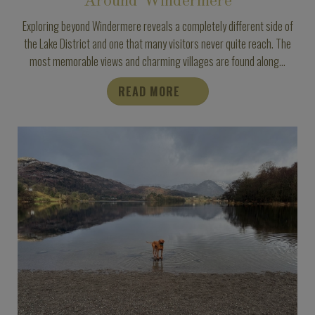
Around Windermere
Exploring beyond Windermere reveals a completely different side of
the Lake District and one that many visitors never quite reach. The
most memorable views and charming villages are found along...
READ MORE