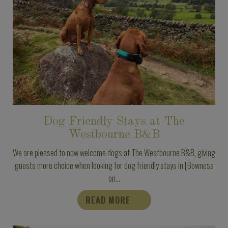
Dog Friendly Stays at The
Westbourne B&B
We are pleased to now welcome dogs at The Westbourne B&B, giving
guests more choice when looking for dog friendly stays in [Bowness
on...
READ MORE