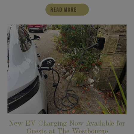
READ MORE
New EV Charging Now Available for
Guests at The Westbourne