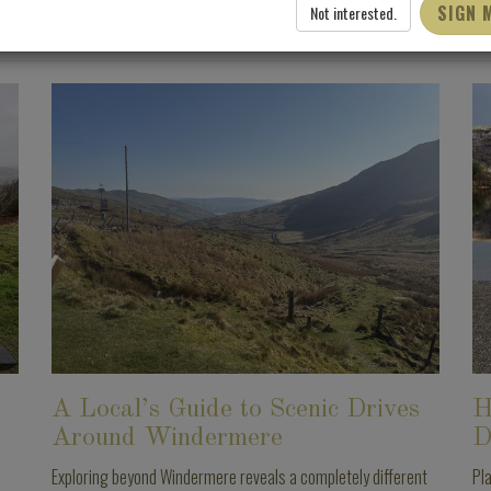
SIGN 
Not interested.
A Local’s Guide to Scenic Drives
H
Around Windermere
D
Exploring beyond Windermere reveals a completely different
Pl