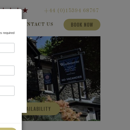
+44 (0)15394 68767
BOOK NOW
LOG
CONTACT US
es required
CHECK AVAILABILITY