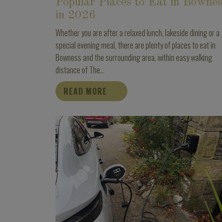
Popular Places to Eat in Bowne
in 2026
Whether you are after a relaxed lunch, lakeside dining or a
special evening meal, there are plenty of places to eat in
Bowness and the surrounding area, within easy walking
distance of The...
READ MORE