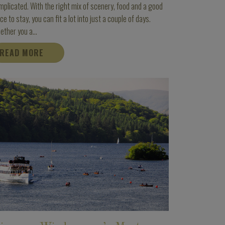
plicated. With the right mix of scenery, food and a good
ce to stay, you can fit a lot into just a couple of days.
ther you a...
READ MORE