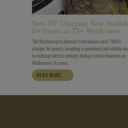
New EV Charging Now Availab
for Guests at The Westbourne
The Westbourne is pleased to introduce a new 7 kW EV
charger for guests, providing a convenient and reliable wa
to recharge electric vehicles during a stay in Bowness on
Windermere. As more...
READ MORE