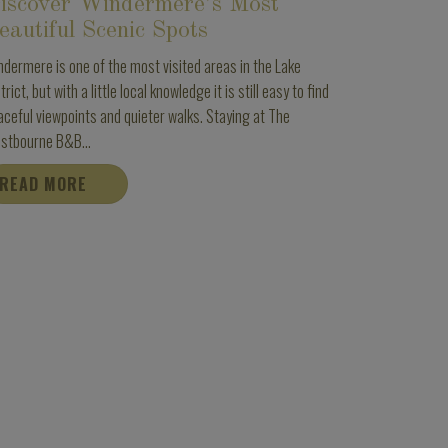
iscover Windermere’s Most
eautiful Scenic Spots
ndermere is one of the most visited areas in the Lake
trict, but with a little local knowledge it is still easy to find
aceful viewpoints and quieter walks. Staying at The
stbourne B&B...
READ MORE