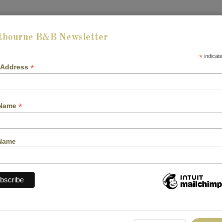
tbourne B&B Newsletter
HOME
ABOUT US
ROOMS
GALLERY
B
*
indicat
*
 Address
*
 Name
Name
CHECK-OUT: