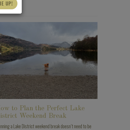
ME UP!
ow to Plan the Perfect Lake
istrict Weekend Break
anning a Lake District weekend break doesn’t need to be