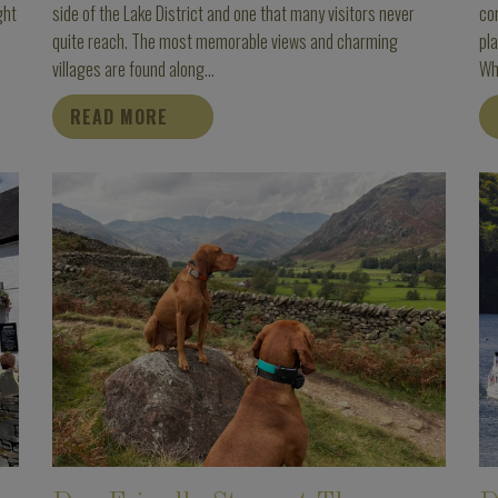
ght
side of the Lake District and one that many visitors never
com
quite reach. The most memorable views and charming
pla
villages are found along...
Whe
READ MORE