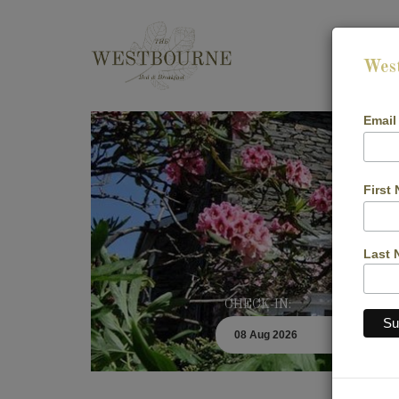
Wes
Email
First
Last 
CHECK-IN: