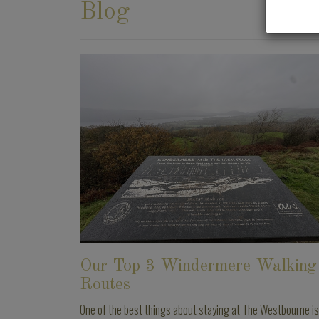
Blog
Our Top 3 Windermere Walking
Routes
One of the best things about staying at The Westbourne is