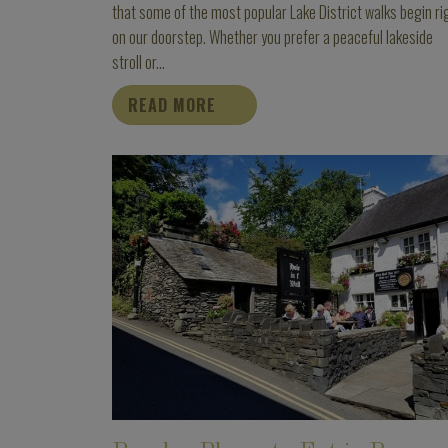
that some of the most popular Lake District walks begin ri
on our doorstep. Whether you prefer a peaceful lakeside
stroll or...
READ MORE