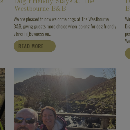
ss
Dog Friendly Stays at The
D
Westbourne B&B
B
We are pleased to now welcome dogs at The Westbourne
Wi
B&B, giving guests more choice when looking for dog friendly
Dis
stays in [Bowness on...
pe
We
READ MORE