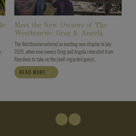
le
Meet the New Owners of The
Westbourne: Greg & Angela
The Westbourne entered an exciting new chapter in July
y
2025, when new owners Greg and Angela relocated from
Aberdeen to take on the [well-regarded guest...
READ MORE